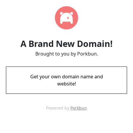
A Brand New Domain!
Brought to you by Porkbun.
Get your own domain name and
website!
Powered by
Porkbun